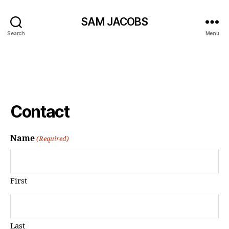
SAM JACOBS
Search
Menu
Contact
Name
(Required)
First
Last