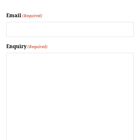
Email
(Required)
Enquiry
(Required)